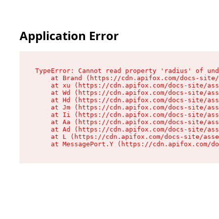
Application Error
TypeError: Cannot read property 'radius' of und
    at Brand (https://cdn.apifox.com/docs-site/
    at xu (https://cdn.apifox.com/docs-site/ass
    at Wd (https://cdn.apifox.com/docs-site/ass
    at Hd (https://cdn.apifox.com/docs-site/ass
    at Jm (https://cdn.apifox.com/docs-site/ass
    at Ii (https://cdn.apifox.com/docs-site/ass
    at Aa (https://cdn.apifox.com/docs-site/ass
    at Ad (https://cdn.apifox.com/docs-site/ass
    at L (https://cdn.apifox.com/docs-site/asse
    at MessagePort.Y (https://cdn.apifox.com/do