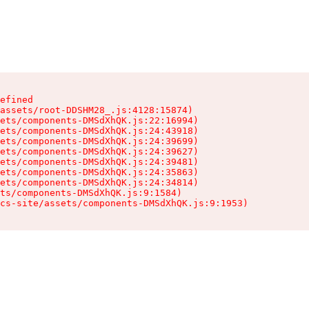
efined

assets/root-DDSHM28_.js:4128:15874)

ets/components-DMSdXhQK.js:22:16994)

ets/components-DMSdXhQK.js:24:43918)

ets/components-DMSdXhQK.js:24:39699)

ets/components-DMSdXhQK.js:24:39627)

ets/components-DMSdXhQK.js:24:39481)

ets/components-DMSdXhQK.js:24:35863)

ets/components-DMSdXhQK.js:24:34814)

ts/components-DMSdXhQK.js:9:1584)

cs-site/assets/components-DMSdXhQK.js:9:1953)