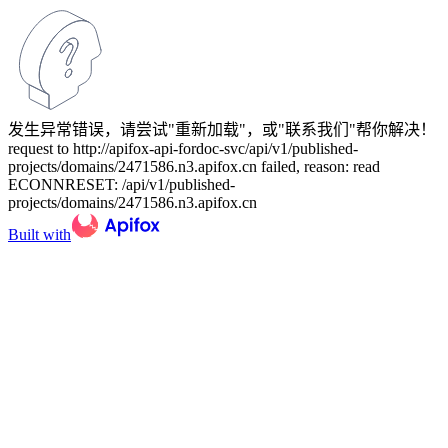
发生异常错误，请尝试"重新加载"，或"联系我们"帮你解决！
request to http://apifox-api-fordoc-svc/api/v1/published-
projects/domains/2471586.n3.apifox.cn failed, reason: read
ECONNRESET: /api/v1/published-
projects/domains/2471586.n3.apifox.cn
Built with