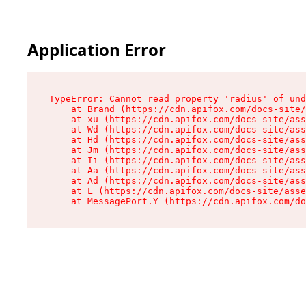
Application Error
TypeError: Cannot read property 'radius' of und
    at Brand (https://cdn.apifox.com/docs-site/
    at xu (https://cdn.apifox.com/docs-site/ass
    at Wd (https://cdn.apifox.com/docs-site/ass
    at Hd (https://cdn.apifox.com/docs-site/ass
    at Jm (https://cdn.apifox.com/docs-site/ass
    at Ii (https://cdn.apifox.com/docs-site/ass
    at Aa (https://cdn.apifox.com/docs-site/ass
    at Ad (https://cdn.apifox.com/docs-site/ass
    at L (https://cdn.apifox.com/docs-site/asse
    at MessagePort.Y (https://cdn.apifox.com/do