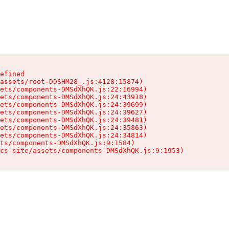
efined

assets/root-DDSHM28_.js:4128:15874)

ets/components-DMSdXhQK.js:22:16994)

ets/components-DMSdXhQK.js:24:43918)

ets/components-DMSdXhQK.js:24:39699)

ets/components-DMSdXhQK.js:24:39627)

ets/components-DMSdXhQK.js:24:39481)

ets/components-DMSdXhQK.js:24:35863)

ets/components-DMSdXhQK.js:24:34814)

ts/components-DMSdXhQK.js:9:1584)

cs-site/assets/components-DMSdXhQK.js:9:1953)