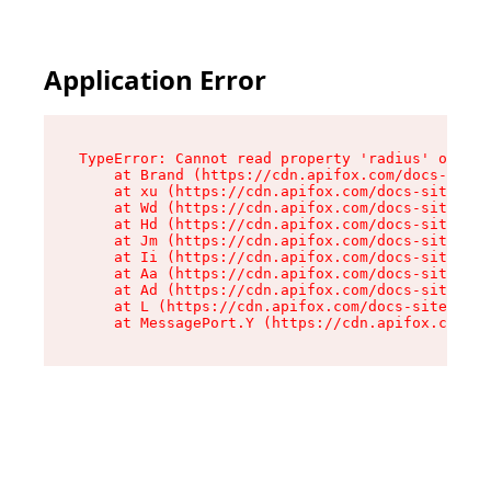
Application Error
TypeError: Cannot read property 'radius' of und
    at Brand (https://cdn.apifox.com/docs-site/
    at xu (https://cdn.apifox.com/docs-site/ass
    at Wd (https://cdn.apifox.com/docs-site/ass
    at Hd (https://cdn.apifox.com/docs-site/ass
    at Jm (https://cdn.apifox.com/docs-site/ass
    at Ii (https://cdn.apifox.com/docs-site/ass
    at Aa (https://cdn.apifox.com/docs-site/ass
    at Ad (https://cdn.apifox.com/docs-site/ass
    at L (https://cdn.apifox.com/docs-site/asse
    at MessagePort.Y (https://cdn.apifox.com/do